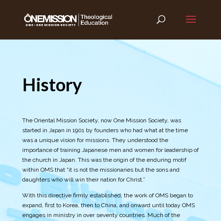
History
The Oriental Mission Society, now One Mission Society, was
started in Japan in 1901 by founders who had what at the time
was a unique vision for missions. They understood the
importance of training Japanese men and women for leadership of
the church in Japan. This was the origin of the enduring motif
within OMS that “it is not the missionaries but the sons and
daughters who will win their nation for Christ.”
With this directive firmly established, the work of OMS began to
expand, first to Korea, then to China, and onward until today OMS
engages in ministry in over seventy countries. Much of the