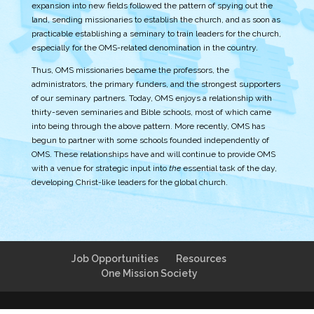
expansion into new fields followed the pattern of spying out the
land, sending missionaries to establish the church, and as soon as
practicable establishing a seminary to train leaders for the church,
especially for the OMS-related denomination in the country.
Thus, OMS missionaries became the professors, the
administrators, the primary funders, and the strongest supporters
of our seminary partners. Today, OMS enjoys a relationship with
thirty-seven seminaries and Bible schools, most of which came
into being through the above pattern. More recently, OMS has
begun to partner with some schools founded independently of
OMS. These relationships have and will continue to provide OMS
with a venue for strategic input into
the
essential task of the day,
developing Christ-like leaders for the global church.
Job Opportunities
Resources
One Mission Society