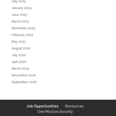
July 2025
January 2024
June 2023
March 2023
November 2022
February 2022
May 2021
August 2020
July 2020
April 2020
March 2019
December 2018
September 2018
Job Opportunities
Resources
One Mission Society