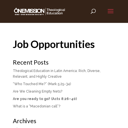
Job Opportunities
Recent Posts
Theological Education in Latin America: Rich, Diverse,
Relevant, and Highly Creative
“Who Touched Me?” (Mark 5:25–34)
Are We Cleaning Empty Nets?
Are you ready to go? (Acts 8:26–40)
What is a “Macedonian call”?
Archives