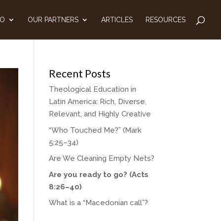
DO
OUR PARTNERS
ARTICLES
RESOURCES
Recent Posts
Theological Education in
Latin America: Rich, Diverse,
Relevant, and Highly Creative
“Who Touched Me?” (Mark
5:25–34)
Are We Cleaning Empty Nets?
Are you ready to go? (Acts
8:26–40)
What is a “Macedonian call”?