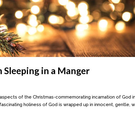
Sleeping in a Manger
 aspects of the Christmas-commemorating incarnation of God i
t fascinating holiness of God is wrapped up in innocent, gentle, 
.