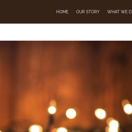
HOME
OUR STORY
WHAT WE 