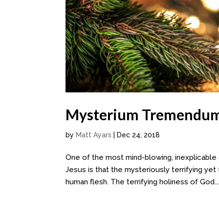
Mysterium Tremendum 
by
Matt Ayars
|
Dec 24, 2018
One of the most mind-blowing, inexplicable
Jesus is that the mysteriously terrifying ye
human flesh. The terrifying holiness of God..