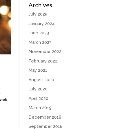
Archives
July 2025
January 2024
June 2023
March 2023
November 2022
February 2022
May 2021
August 2020
July 2020
n
April 2020
weak
March 2019
December 2018
September 2018