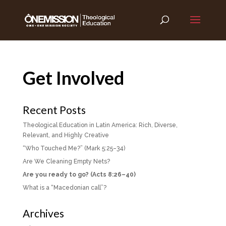
Get Involved
Recent Posts
Theological Education in Latin America: Rich, Diverse,
Relevant, and Highly Creative
“Who Touched Me?” (Mark 5:25–34)
Are We Cleaning Empty Nets?
Are you ready to go? (Acts 8:26–40)
What is a “Macedonian call”?
Archives