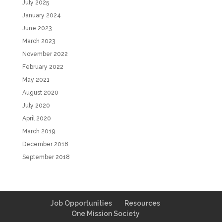
July 2025
January 2024
June 2023
March 2023
November 2022
February 2022
May 2021
August 2020
July 2020
April 2020
March 2019
December 2018
September 2018
Job Opportunities
Resources
One Mission Society